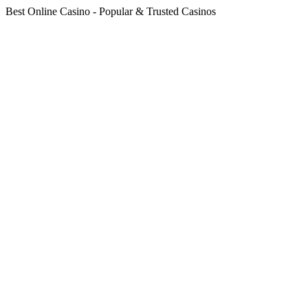
Best Online Casino - Popular & Trusted Casinos