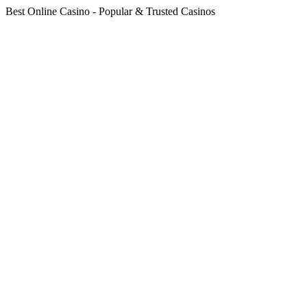
Best Online Casino - Popular & Trusted Casinos