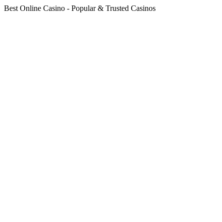
Best Online Casino - Popular & Trusted Casinos