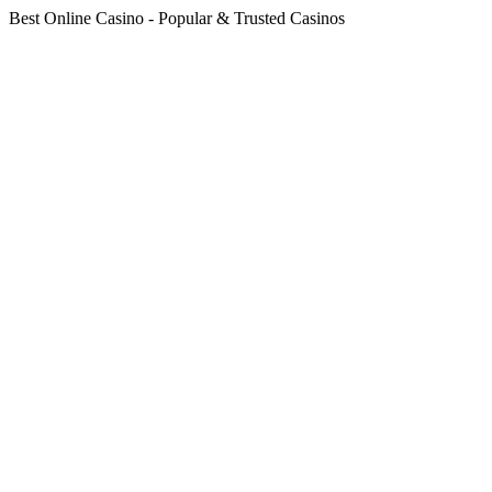
Best Online Casino - Popular & Trusted Casinos