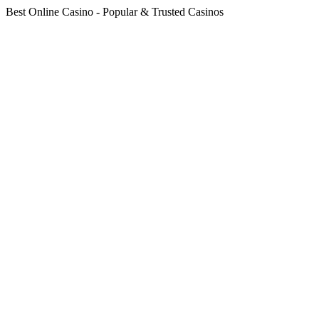
Best Online Casino - Popular & Trusted Casinos