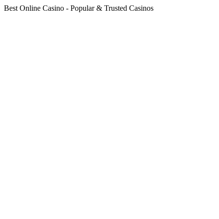
Best Online Casino - Popular & Trusted Casinos