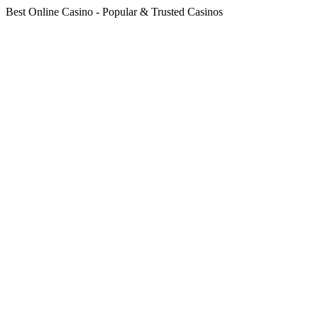
Best Online Casino - Popular & Trusted Casinos