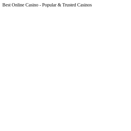
Best Online Casino - Popular & Trusted Casinos