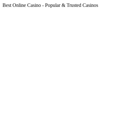
Best Online Casino - Popular & Trusted Casinos