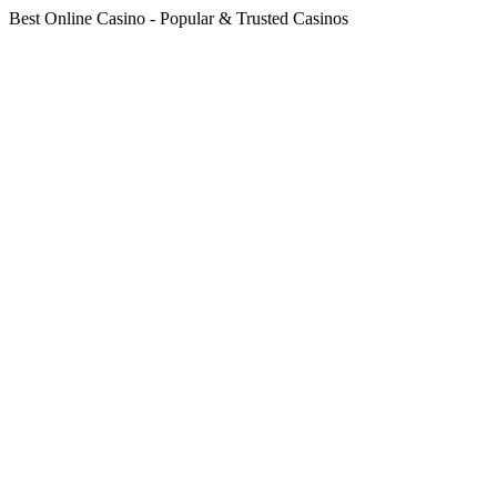
Best Online Casino - Popular & Trusted Casinos