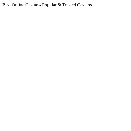
Best Online Casino - Popular & Trusted Casinos