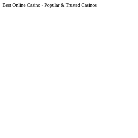
Best Online Casino - Popular & Trusted Casinos