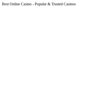
Best Online Casino - Popular & Trusted Casinos