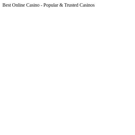
Best Online Casino - Popular & Trusted Casinos