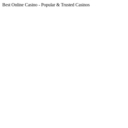
Best Online Casino - Popular & Trusted Casinos