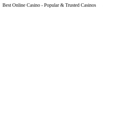
Best Online Casino - Popular & Trusted Casinos