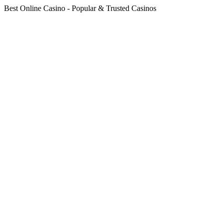
Best Online Casino - Popular & Trusted Casinos