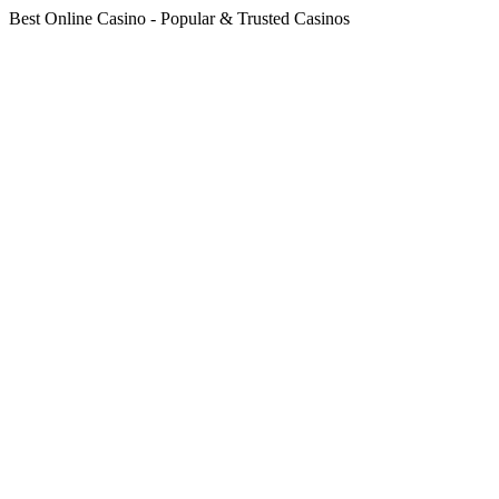
Best Online Casino - Popular & Trusted Casinos