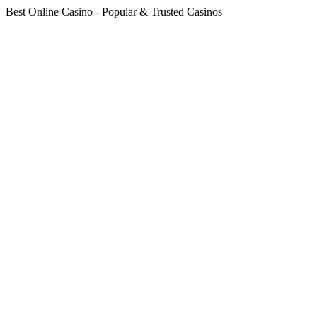
Best Online Casino - Popular & Trusted Casinos