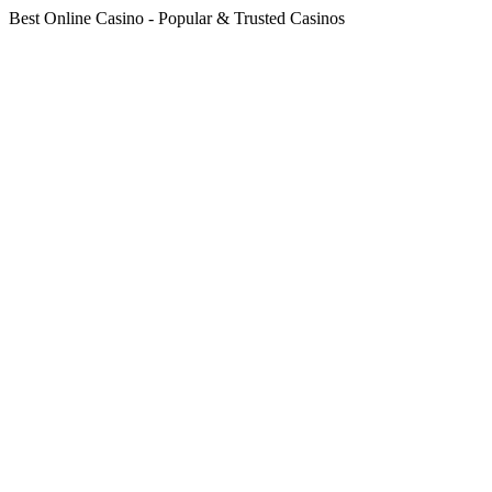
Best Online Casino - Popular & Trusted Casinos