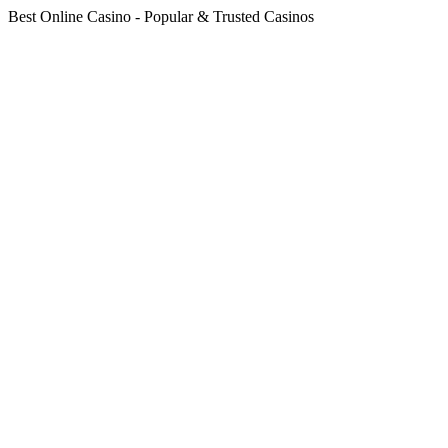
Best Online Casino - Popular & Trusted Casinos