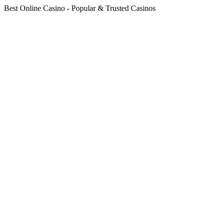
Best Online Casino - Popular & Trusted Casinos