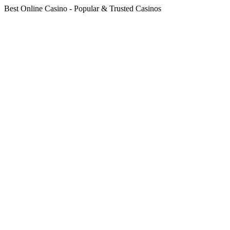
Best Online Casino - Popular & Trusted Casinos