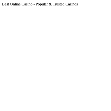
Best Online Casino - Popular & Trusted Casinos