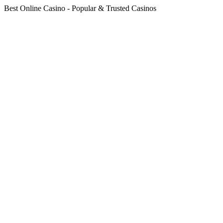
Best Online Casino - Popular & Trusted Casinos