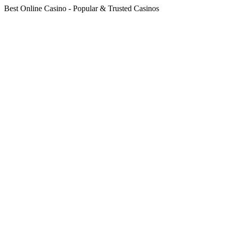
Best Online Casino - Popular & Trusted Casinos