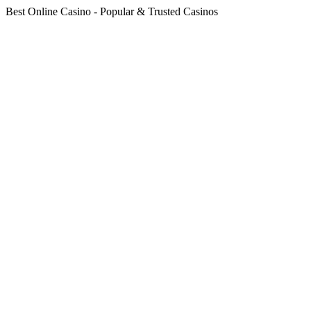
Best Online Casino - Popular & Trusted Casinos