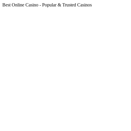
Best Online Casino - Popular & Trusted Casinos