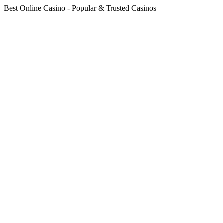
Best Online Casino - Popular & Trusted Casinos