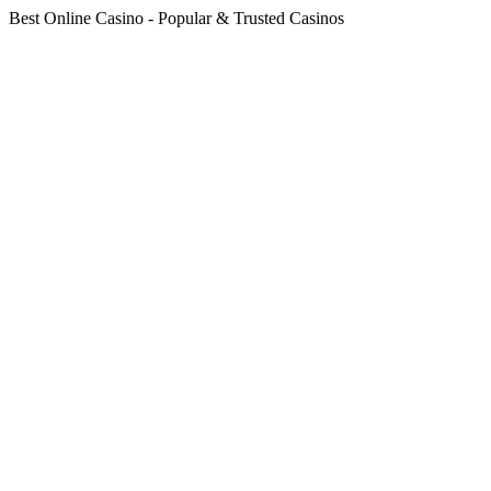
Best Online Casino - Popular & Trusted Casinos