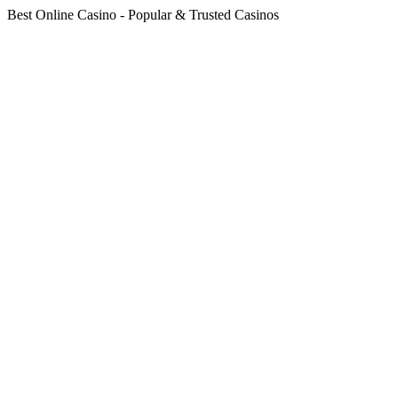
Best Online Casino - Popular & Trusted Casinos