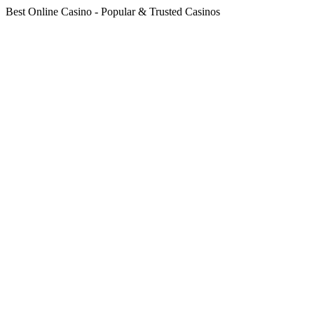
Best Online Casino - Popular & Trusted Casinos