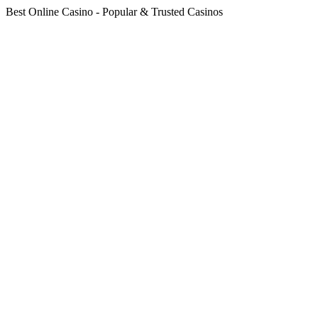
Best Online Casino - Popular & Trusted Casinos