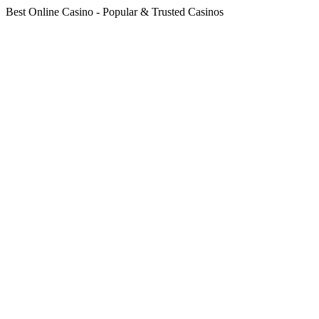
Best Online Casino - Popular & Trusted Casinos