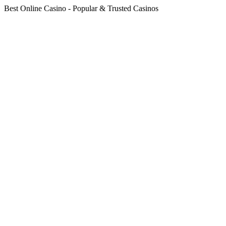
Best Online Casino - Popular & Trusted Casinos