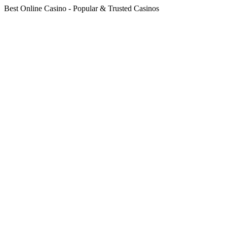
Best Online Casino - Popular & Trusted Casinos