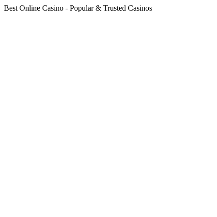
Best Online Casino - Popular & Trusted Casinos