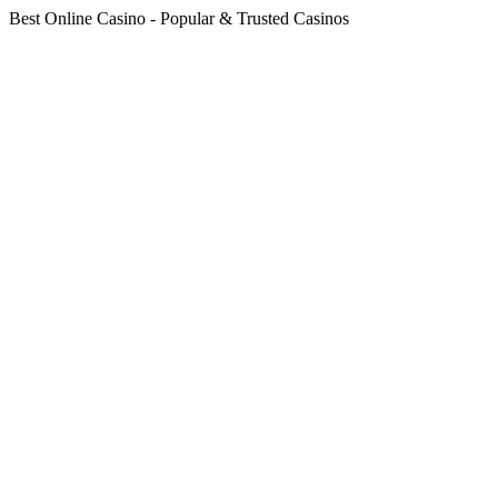
Best Online Casino - Popular & Trusted Casinos