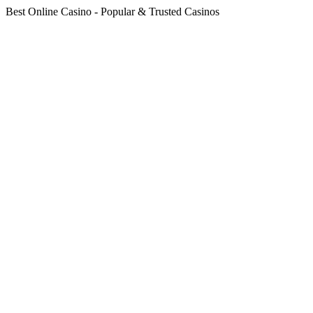
Best Online Casino - Popular & Trusted Casinos