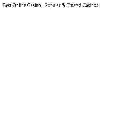
Best Online Casino - Popular & Trusted Casinos