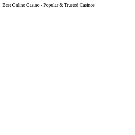
Best Online Casino - Popular & Trusted Casinos