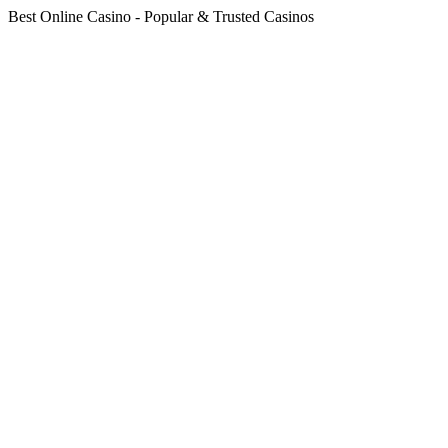
Best Online Casino - Popular & Trusted Casinos