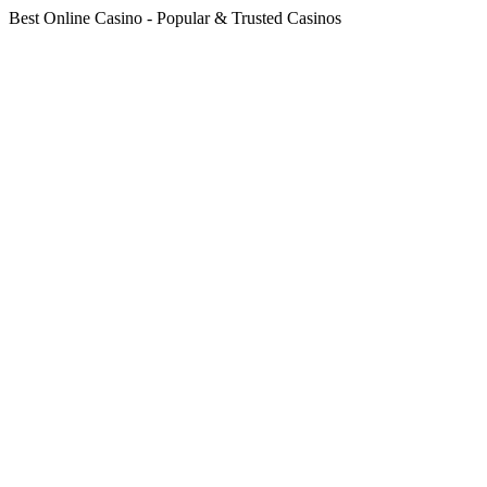
Best Online Casino - Popular & Trusted Casinos