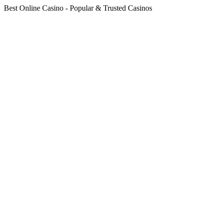
Best Online Casino - Popular & Trusted Casinos