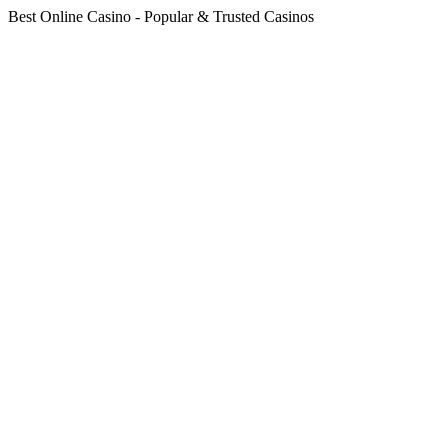
Best Online Casino - Popular & Trusted Casinos