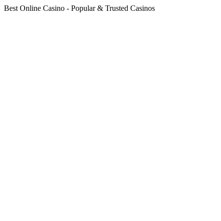
Best Online Casino - Popular & Trusted Casinos