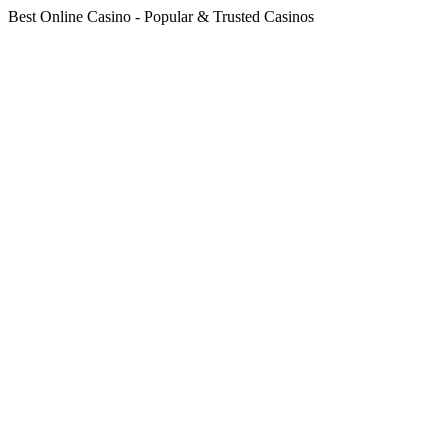
Best Online Casino - Popular & Trusted Casinos