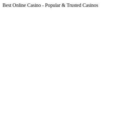
Best Online Casino - Popular & Trusted Casinos